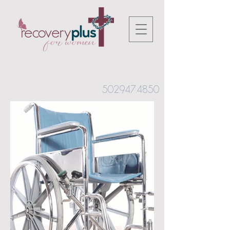
502.947.4850