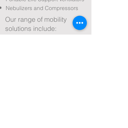
Nebulizers and Compressors
Our range of mobility
solutions include:
Wheelchair Lifts
Bath Lifts
Public Access Products
Vehicle Adaptations
Scooter Rental
Wheelchair Rental
We stock only the highest quality
products from the most respected
manufacturers. All products are
installed by a team of fully trained
engineers.
Contact us now for a