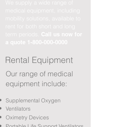
We supply a wide range of
medical equipment, including
mobility solutions, available to
rent for both short and long
term periods.
Call us now for
a quote
1-800-000-0000
Rental Equipment
Our range of medical
equipment include:
Supplemental Oxygen
Ventilators
Oximetry Devices
Portable Life Support Ventilators